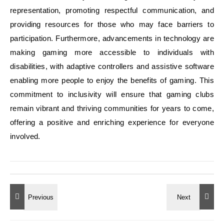
representation, promoting respectful communication, and
providing resources for those who may face barriers to
participation. Furthermore, advancements in technology are
making gaming more accessible to individuals with
disabilities, with adaptive controllers and assistive software
enabling more people to enjoy the benefits of gaming. This
commitment to inclusivity will ensure that gaming clubs
remain vibrant and thriving communities for years to come,
offering a positive and enriching experience for everyone
involved.