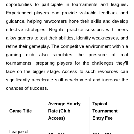
opportunities to participate in tournaments and leagues.
Experienced players can provide valuable feedback and
guidance, helping newcomers hone their skills and develop
effective strategies. Regular practice sessions with peers
allow gamers to test their abilities, identify weaknesses, and
refine their gameplay. The competitive environment within a
gaming club also simulates the pressure of real
tournaments, preparing players for the challenges they’ll
face on the bigger stage. Access to such resources can
significantly accelerate skill development and increase the
chances of success.
Average Hourly
Typical
Game Title
Rate (Club
Tournament
Access)
Entry Fee
League of