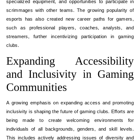
specialized equipment, and opportunities to participate in
scrimmages with other teams. The growing popularity of
esports has also created new career paths for gamers,
such as professional players, coaches, analysts, and
streamers, further incentivizing participation in gaming
clubs.
Expanding Accessibility
and Inclusivity in Gaming
Communities
A growing emphasis on expanding access and promoting
inclusivity is shaping the future of gaming clubs. Efforts are
being made to create welcoming environments for
individuals of all backgrounds, genders, and skill levels.
This includes actively addressing issues of diversity and