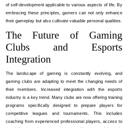
of self-development applicable to various aspects of life. By
embracing these principles, gamers can not only enhance
their gameplay but also cultivate valuable personal qualities.
The Future of Gaming
Clubs and Esports
Integration
The landscape of gaming is constantly evolving, and
gaming clubs are adapting to meet the changing needs of
their members. Increased integration with the esports
industry is a key trend. Many clubs are now offering training
programs specifically designed to prepare players for
competitive leagues and tournaments. This includes
coaching from experienced professional players, access to