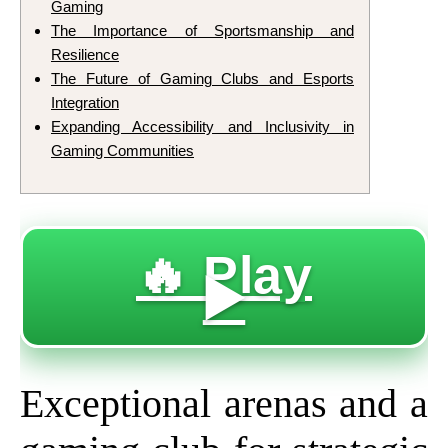
Gaming
The Importance of Sportsmanship and
Resilience
The Future of Gaming Clubs and Esports
Integration
Expanding Accessibility and Inclusivity in
Gaming Communities
🔥 Play
▶️
Exceptional arenas and a