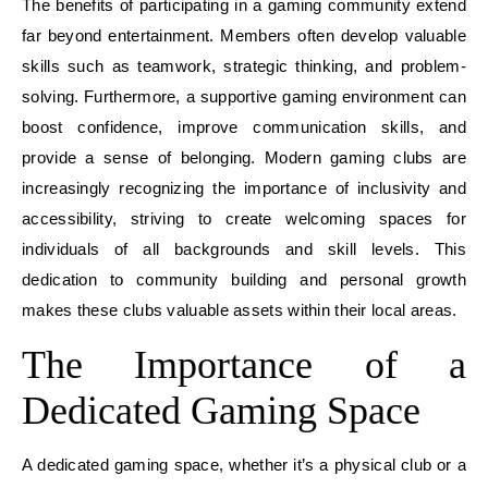
The benefits of participating in a gaming community extend
far beyond entertainment. Members often develop valuable
skills such as teamwork, strategic thinking, and problem-
solving. Furthermore, a supportive gaming environment can
boost confidence, improve communication skills, and
provide a sense of belonging. Modern gaming clubs are
increasingly recognizing the importance of inclusivity and
accessibility, striving to create welcoming spaces for
individuals of all backgrounds and skill levels. This
dedication to community building and personal growth
makes these clubs valuable assets within their local areas.
The Importance of a
Dedicated Gaming Space
A dedicated gaming space, whether it’s a physical club or a