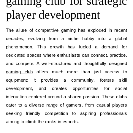
gaming club for strategic
player development
The allure of competitive gaming has exploded in recent
decades, evolving from a niche hobby into a global
phenomenon. This growth has fueled a demand for
dedicated spaces where enthusiasts can connect, practice,
and compete. A well-structured and thoughtfully designed
gaming club
offers much more than just access to
equipment; it provides a community, fosters skill
development, and creates opportunities for social
interaction centered around a shared passion. These clubs
cater to a diverse range of gamers, from casual players
seeking friendly competition to aspiring professionals
aiming to climb the ranks in esports.