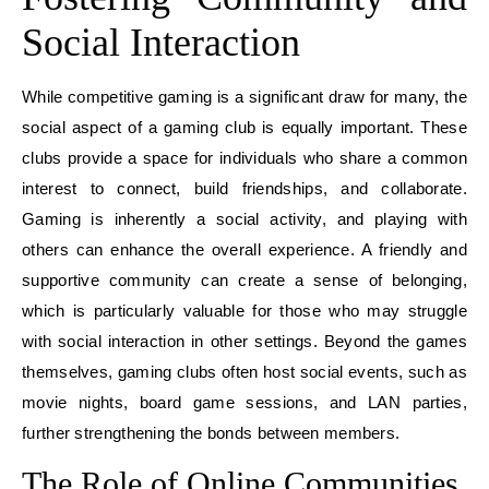
Social Interaction
While competitive gaming is a significant draw for many, the
social aspect of a gaming club is equally important. These
clubs provide a space for individuals who share a common
interest to connect, build friendships, and collaborate.
Gaming is inherently a social activity, and playing with
others can enhance the overall experience. A friendly and
supportive community can create a sense of belonging,
which is particularly valuable for those who may struggle
with social interaction in other settings. Beyond the games
themselves, gaming clubs often host social events, such as
movie nights, board game sessions, and LAN parties,
further strengthening the bonds between members.
The Role of Online Communities