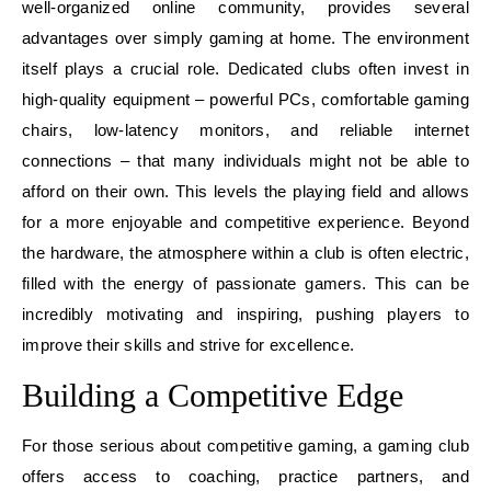
well-organized online community, provides several
advantages over simply gaming at home. The environment
itself plays a crucial role. Dedicated clubs often invest in
high-quality equipment – powerful PCs, comfortable gaming
chairs, low-latency monitors, and reliable internet
connections – that many individuals might not be able to
afford on their own. This levels the playing field and allows
for a more enjoyable and competitive experience. Beyond
the hardware, the atmosphere within a club is often electric,
filled with the energy of passionate gamers. This can be
incredibly motivating and inspiring, pushing players to
improve their skills and strive for excellence.
Building a Competitive Edge
For those serious about competitive gaming, a gaming club
offers access to coaching, practice partners, and