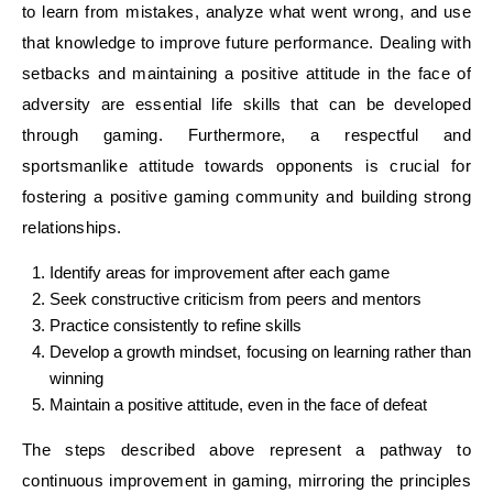
to learn from mistakes, analyze what went wrong, and use
that knowledge to improve future performance. Dealing with
setbacks and maintaining a positive attitude in the face of
adversity are essential life skills that can be developed
through gaming. Furthermore, a respectful and
sportsmanlike attitude towards opponents is crucial for
fostering a positive gaming community and building strong
relationships.
Identify areas for improvement after each game
Seek constructive criticism from peers and mentors
Practice consistently to refine skills
Develop a growth mindset, focusing on learning rather than
winning
Maintain a positive attitude, even in the face of defeat
The steps described above represent a pathway to
continuous improvement in gaming, mirroring the principles