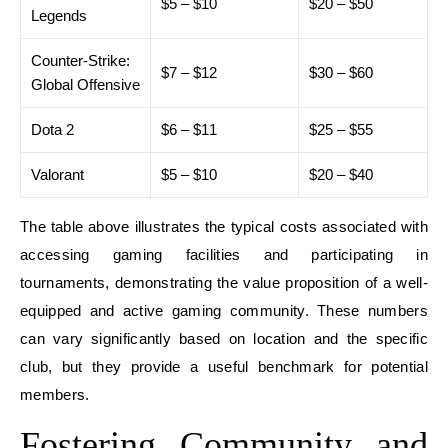
$5 – $10
$20 – $50
Legends
Counter-Strike:
$7 – $12
$30 – $60
Global Offensive
Dota 2
$6 – $11
$25 – $55
Valorant
$5 – $10
$20 – $40
The table above illustrates the typical costs associated with
accessing gaming facilities and participating in
tournaments, demonstrating the value proposition of a well-
equipped and active gaming community. These numbers
can vary significantly based on location and the specific
club, but they provide a useful benchmark for potential
members.
Fostering Community and