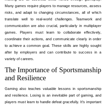
Many games require players to manage resources, assess
risks, and adapt to changing circumstances, all of which
translate well to real-world challenges. Teamwork and
communication are also crucial, particularly in multiplayer
games. Players must learn to collaborate effectively,
coordinate their actions, and communicate clearly in order
to achieve a common goal. These skills are highly sought
after by employers and can contribute to success in a
variety of careers.
The Importance of Sportsmanship
and Resilience
Gaming also teaches valuable lessons in sportsmanship
and resilience. Losing is an inevitable part of gaming, and
players must learn to handle defeat gracefully. It’s important