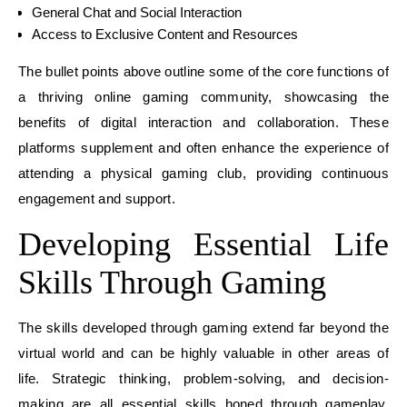
General Chat and Social Interaction
Access to Exclusive Content and Resources
The bullet points above outline some of the core functions of
a thriving online gaming community, showcasing the
benefits of digital interaction and collaboration. These
platforms supplement and often enhance the experience of
attending a physical gaming club, providing continuous
engagement and support.
Developing Essential Life
Skills Through Gaming
The skills developed through gaming extend far beyond the
virtual world and can be highly valuable in other areas of
life. Strategic thinking, problem-solving, and decision-
making are all essential skills honed through gameplay.