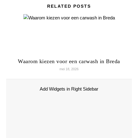
RELATED POSTS
Waarom kiezen voor een carwash in Breda
mei 18, 2026
Add Widgets in Right Sidebar