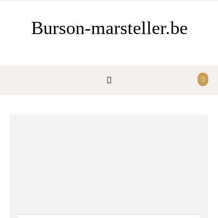
Ga naar de inhoud
Burson-marsteller.be