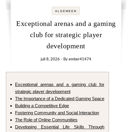
ALGEMEEN
Exceptional arenas and a gaming
club for strategic player
development
juli 8, 2026
- By
ember41474
Exceptional arenas and a gaming club for
strategic player development
The Importance of a Dedicated Gaming Space
Building a Competitive Edge
Fostering Community and Social Interaction
The Role of Online Communities
Developing Essential Life Skills Through