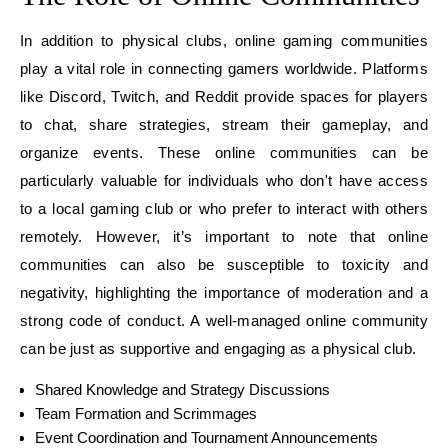
In addition to physical clubs, online gaming communities
play a vital role in connecting gamers worldwide. Platforms
like Discord, Twitch, and Reddit provide spaces for players
to chat, share strategies, stream their gameplay, and
organize events. These online communities can be
particularly valuable for individuals who don't have access
to a local gaming club or who prefer to interact with others
remotely. However, it’s important to note that online
communities can also be susceptible to toxicity and
negativity, highlighting the importance of moderation and a
strong code of conduct. A well-managed online community
can be just as supportive and engaging as a physical club.
Shared Knowledge and Strategy Discussions
Team Formation and Scrimmages
Event Coordination and Tournament Announcements