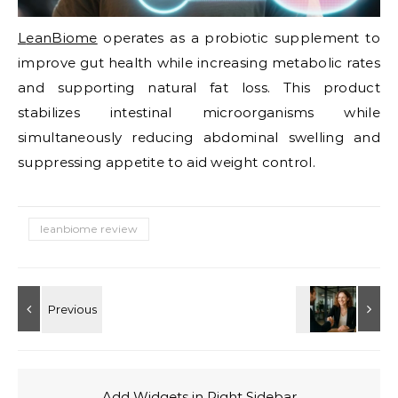
LeanBiome
operates as a probiotic supplement to
improve gut health while increasing metabolic rates
and supporting natural fat loss. This product
stabilizes intestinal microorganisms while
simultaneously reducing abdominal swelling and
suppressing appetite to aid weight control.
leanbiome review
Add Widgets in Right Sidebar