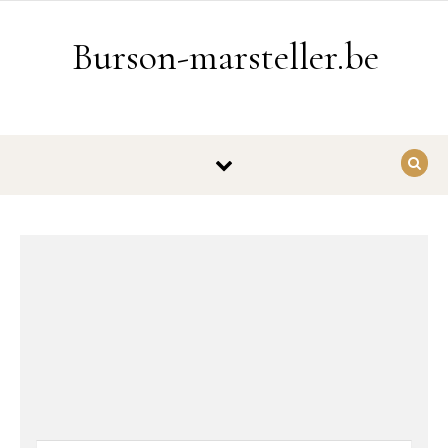
Ga naar de inhoud
Burson-marsteller.be