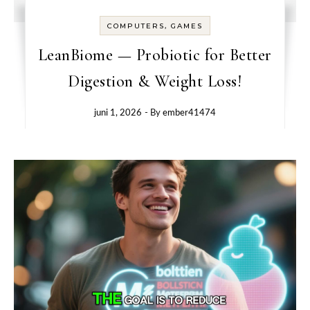
COMPUTERS, GAMES
LeanBiome — Probiotic for Better
Digestion & Weight Loss!
juni 1, 2026
- By
ember41474