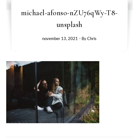
michael-afonso-nZU76qWy-T8-
unsplash
november 13, 2021
- By
Chris