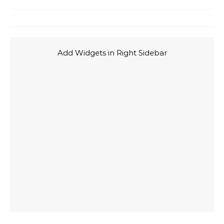
Add Widgets in Right Sidebar