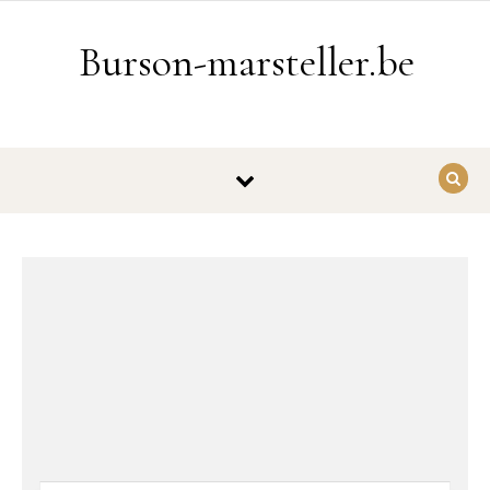
Ga naar de inhoud
Burson-marsteller.be