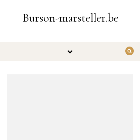
Ga naar de inhoud
Burson-marsteller.be