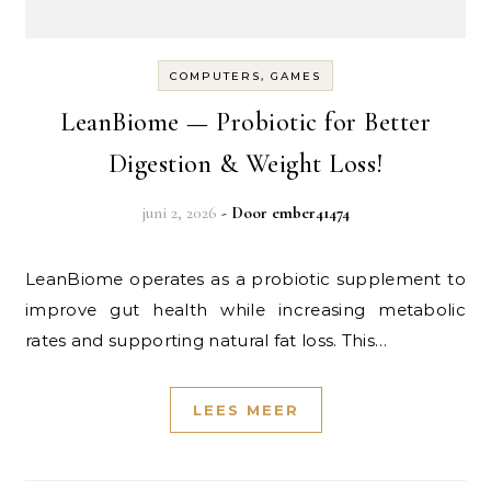
COMPUTERS, GAMES
LeanBiome — Probiotic for Better
Digestion & Weight Loss!
juni 2, 2026
- Door
ember41474
LeanBiome operates as a probiotic supplement to
improve gut health while increasing metabolic
rates and supporting natural fat loss. This…
LEES MEER