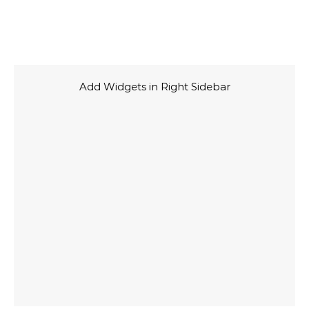
Add Widgets in Right Sidebar